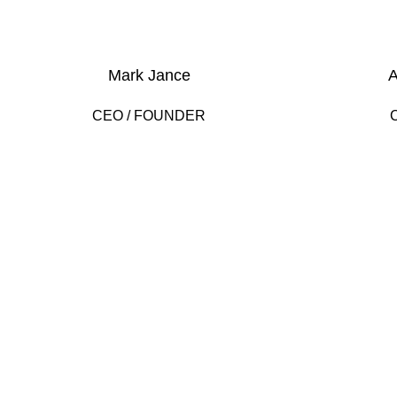
Mark Jance
A
CEO / FOUNDER
DEVELOPED BY XTEMOS STUDIO @ 2021.