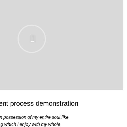
nt process demonstration
n possession of my entire soul,like
ng which I enjoy with my whole