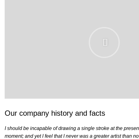
Our company history and facts
I should be incapable of drawing a single stroke at the presen
moment; and yet I feel that I never was a greater artist than n