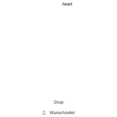
heart.
Follow Us
Se
Ver
Re
New
t 2024 by K17U |
AGB
|
Datenschutzerklärung
|
Impressum
|
Wid
Shop
Wunschzettel