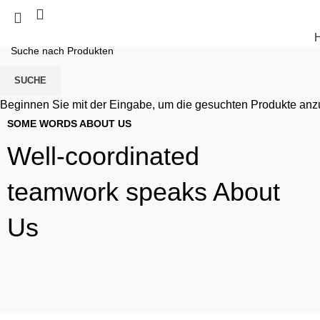
SUCHE
Beginnen Sie mit der Eingabe, um die gesuchten Produkte anz
SOME WORDS ABOUT US
Well-coordinated
teamwork speaks About
Us