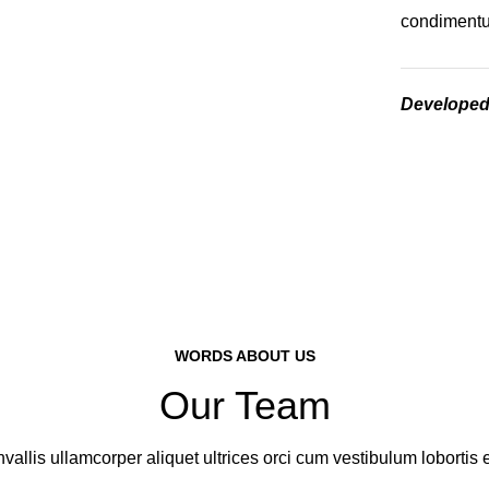
condimentu
Develope
WORDS ABOUT US
Our Team
vallis ullamcorper aliquet ultrices orci cum vestibulum lobortis e