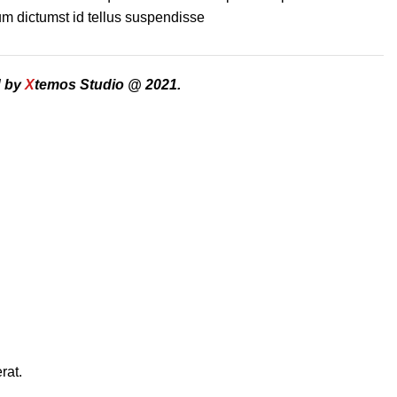
m dictumst id tellus suspendisse
d by
X
temos Studio @ 2021.
rat.