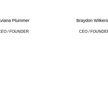
viana Plummer
Braydon Wilker
CEO / FOUNDER
CEO / FOUNDE
2010
FOUNDING YE