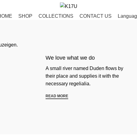
HOME
SHOP
COLLECTIONS
CONTACT US
Languag
uzeigen.
We love what we do
A small river named Duden flows by
their place and supplies it with the
necessary regelialia.
READ MORE