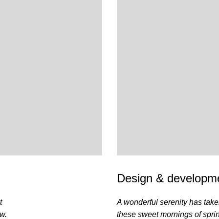
Design & developme
t
A wonderful serenity has take
ow.
these sweet mornings of spri