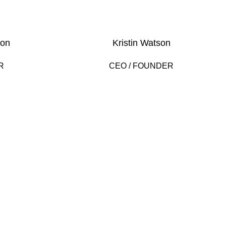
son
Kristin Watson
R
CEO / FOUNDER
2000
AR
HAPPY COSTUMERS