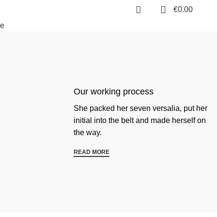
0
€
0.00
e
Our working process
She packed her seven versalia, put her
initial into the belt and made herself on
the way.
READ MORE