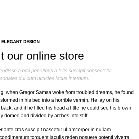
 ELEGANT DESIGN
 our online store
ndisse a orci penatibus a felis suscipit consectetur
sodales dui cum ultricies lacus interdum.
g, when Gregor Samsa woke from troubled dreams, he found
nsformed in his bed into a horrible vermin. He lay on his
 back, and if he lifted his head a little he could see his brown
tly domed and divided by arches into stiff.
r ante cras suscipit nascetur ullamcorper in nullam
ondimentum torquent iaculis reden posuere potenti viverra