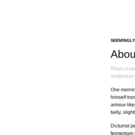
SEEMINGLY
About
Risus suspe
vestibulum 
One mornin
himself tra
armour-like
belly, sligh
Dictumst pe
fermentum c