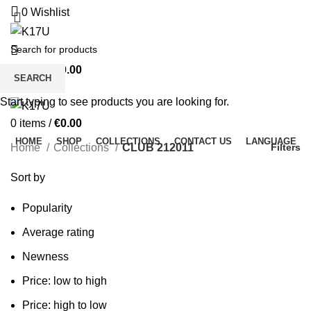
0
Wishlist
0
items
/
€
0.00
SEARCH
Menu
Start typing to see products you are looking for.
0
items
/
€
0.00
HOME
SHOP
COLLECTIONS
CONTACT US
LANGUAGE
Home
Collections
CLUB 212011
Filters
Sort by
Popularity
Average rating
Newness
Price: low to high
Price: high to low