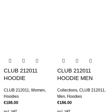
CLUB 212011
CLUB 212011
HOODIE
HOODIE MEN
CLUB 212011
,
Women
,
Collections
,
CLUB 212011
,
Hoodies
Men
,
Hoodies
€
186.00
€
186.00
incl. VAT
incl. VAT