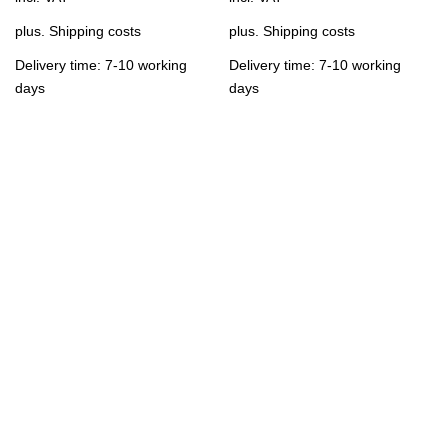
plus.
Shipping costs
plus.
Shipping costs
Delivery time: 7-10 working
Delivery time: 7-10 working
days
days
Contact us
support@K17U.com
You can reach us Monday - Friday from 09.00 to 18.00.
To the contact form
Follow Us