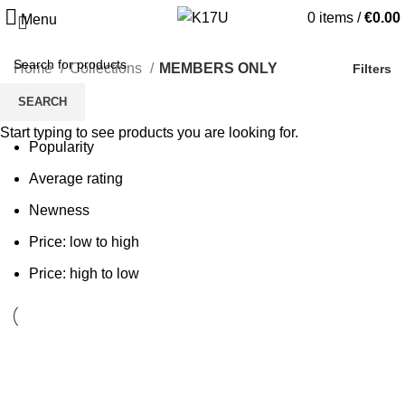
0
items
/
€
0.00
Menu
Home
Collections
MEMBERS ONLY
Filters
SEARCH
Sort by
Start typing to see products you are looking for.
Popularity
Average rating
Newness
Price: low to high
Price: high to low