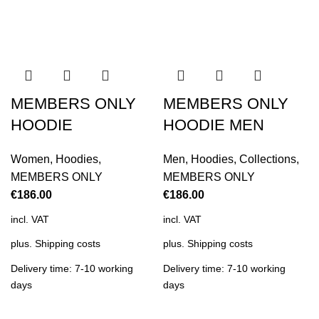
MEMBERS ONLY
MEMBERS ONLY
HOODIE
HOODIE MEN
Women
,
Hoodies
,
Men
,
Hoodies
,
Collections
,
MEMBERS ONLY
MEMBERS ONLY
€
186.00
€
186.00
incl. VAT
incl. VAT
plus.
Shipping costs
plus.
Shipping costs
Delivery time: 7-10 working
Delivery time: 7-10 working
days
days