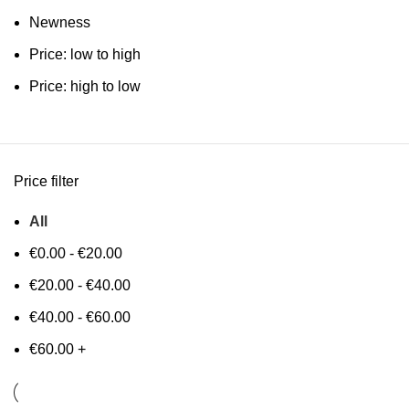
Newness
Price: low to high
Price: high to low
Price filter
All
€
0.00
-
€
20.00
€
20.00
-
€
40.00
€
40.00
-
€
60.00
€
60.00
+