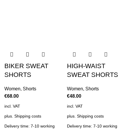
BIKER SWEAT
HIGH-WAIST
SHORTS
SWEAT SHORTS
Women
,
Shorts
Women
,
Shorts
€
68.00
€
48.00
incl. VAT
incl. VAT
plus.
Shipping costs
plus.
Shipping costs
Delivery time: 7-10 working
Delivery time: 7-10 working