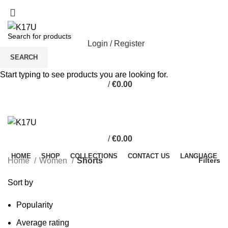
Login / Register
SEARCH
Start typing to see products you are looking for.
/
€
0.00
/
€
0.00
HOME
SHOP
COLLECTIONS
CONTACT US
LANGUAGE
Home
Women
Shorts
Filters
Sort by
Popularity
Average rating