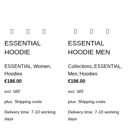
ESSENTIAL
ESSENTIAL
HOODIE
HOODIE MEN
ESSENTIAL
,
Women
,
Collections
,
ESSENTIAL
,
Hoodies
Men
,
Hoodies
€
186.00
€
186.00
incl. VAT
incl. VAT
plus.
Shipping costs
plus.
Shipping costs
Delivery time: 7-10 working
Delivery time: 7-10 working
days
days