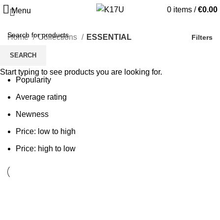
0
items
/
€
0.00
Menu
Home
Collections
ESSENTIAL
Filters
SEARCH
Sort by
Start typing to see products you are looking for.
Popularity
Average rating
Newness
Price: low to high
Price: high to low